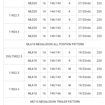
MLD20
16
146/143
K
27/32nds
222
MLD20
14
144/142
K
27/32nds
220
11R22.5
MLD20
16
146/143
K
27/32nds
220
MLD20
14
146/143
L
27/32nds
220
11R24.5
MLD20
16
149/146
K
27/32nds
220
MLA18 MEGALODON ALL POSITION PATTERN
MLA18
14
144/141
K
19/32nds
220
295/75R22.5
MLA18
16
146/143
K
19/32nds
220
MLA18
14
144/142
M
19/32nds
220
11R22.5
MLA18
16
146/143
M
19/32nds
220
MLA18
14
146/143
M
19/32nds
220
11R24.5
MLA18
16
149/146
M
19/32nds
220
MLT10 MEGALODON TRAILER PATTERN