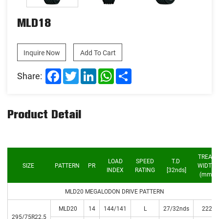
MLD18
Inquire Now
Add To Cart
Facebook
Twitter
LinkedIn
WhatsApp
Share
Share:
Product Detail
TREAD
LOAD
SPEED
T.D
SIZE
PATTERN
PR
WIDTH
INDEX
RATING
[32nds]
(mm)
MLD20 MEGALODON DRIVE PATTERN
MLD20
14
144/141
L
27/32nds
222
295/75R22.5