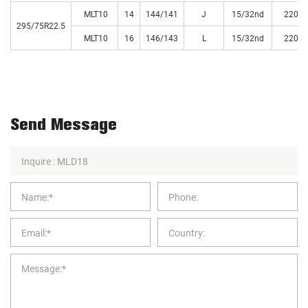
MLT10
14
144/141
J
15/32nd
220
295/75R22.5
MLT10
16
146/143
L
15/32nd
220
Send Message