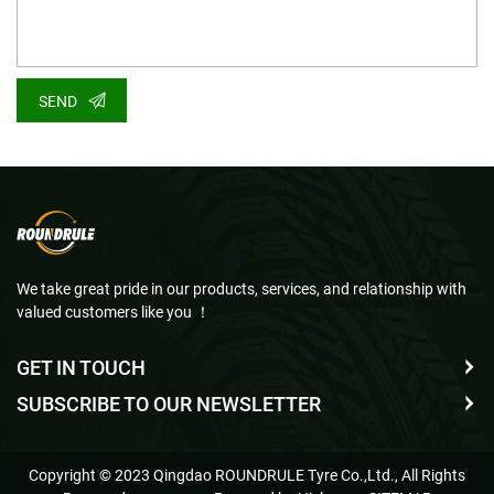
SEND
We take great pride in our products, services, and relationship with
valued customers like you ！
GET IN TOUCH
SUBSCRIBE TO OUR NEWSLETTER
Copyright © 2023 Qingdao ROUNDRULE Tyre Co.,Ltd., All Rights