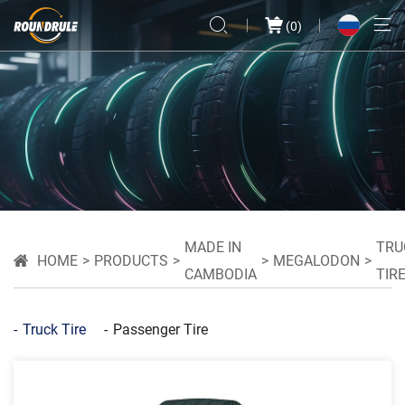
(
0
)
MADE IN
TRU
HOME
PRODUCTS
MEGALODON
CAMBODIA
TIR
Truck Tire
Passenger Tire