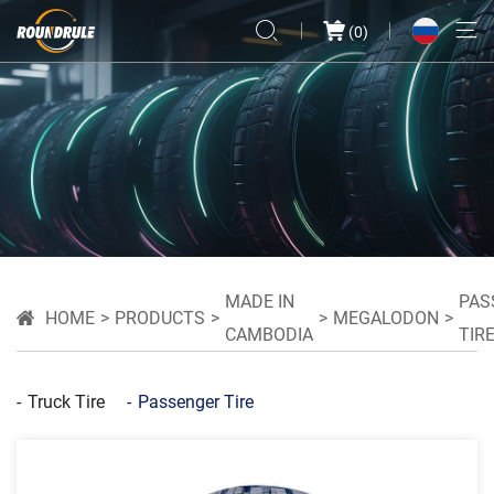
(
0
)
MADE IN
PAS
HOME
PRODUCTS
MEGALODON
CAMBODIA
TIR
Truck Tire
Passenger Tire