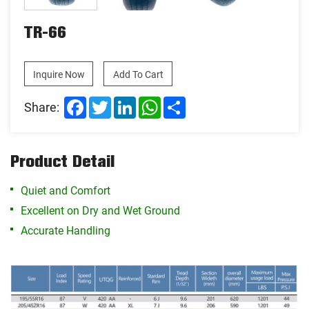
TR-66
Inquire Now
Add To Cart
Facebook
Twitter
LinkedIn
WhatsApp
Share
Share:
Product Detail
Quiet and Comfort
Excellent on Dry and Wet Ground
Accurate Handling