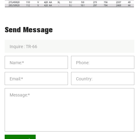
Send Message