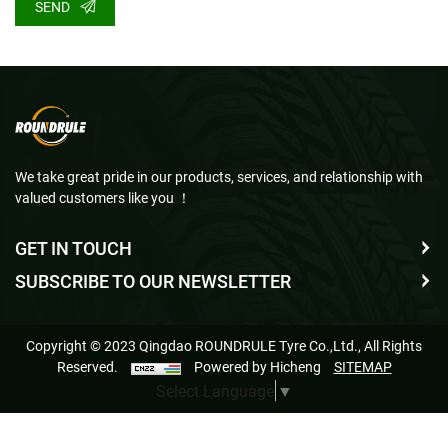
SEND
We take great pride in our products, services, and relationship with
valued customers like you ！
GET IN TOUCH
SUBSCRIBE TO OUR NEWSLETTER
Copyright © 2023 Qingdao ROUNDRULE Tyre Co.,Ltd., All Rights
Reserved.
Powered by Hicheng
SITEMAP
Select Language
▼