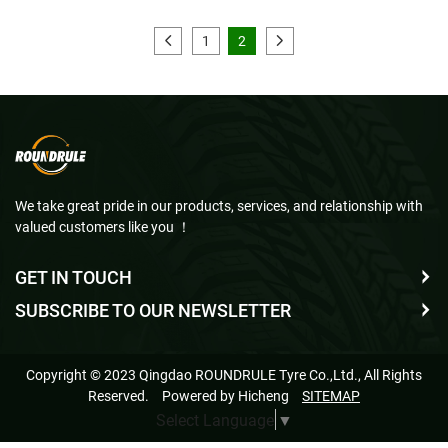
1
2
We take great pride in our products, services, and relationship with
valued customers like you ！
GET IN TOUCH
SUBSCRIBE TO OUR NEWSLETTER
Copyright © 2023 Qingdao ROUNDRULE Tyre Co.,Ltd., All Rights
Reserved.
Powered by Hicheng
SITEMAP
Select Language
▼