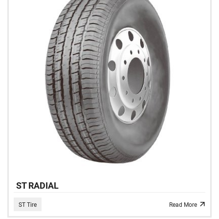
ST RADIAL
ST Tire
Read More