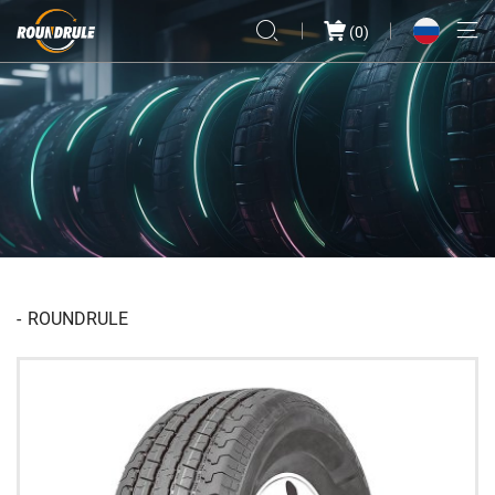
(
0
)
ROUNDRULE