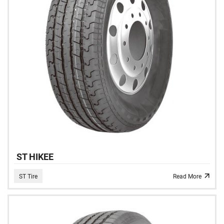
ST HIKEE
ST Tire
Read More